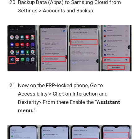
Backup Data (Apps) to Samsung Cloud from
Settings > Accounts and Backup.
Now on the FRP-locked phone, Go to
Accessibility > Click on Interaction and
Dexterity> From there Enable the “
Assistant
menu.
“