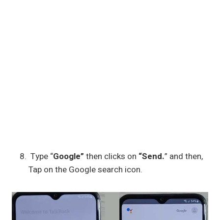
Type “
Google”
then clicks on
“Send.
” and then,
Tap on the Google search icon.