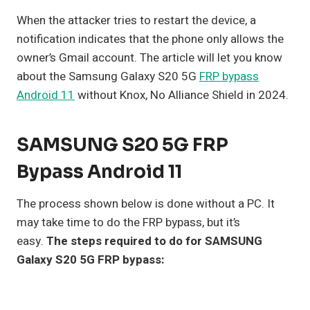
When the attacker tries to restart the device, a
notification indicates that the phone only allows the
owner’s Gmail account. The article will let you know
about the Samsung Galaxy S20 5G
FRP bypass
Android 11
without Knox, No Alliance Shield in 2024.
SAMSUNG S20 5G FRP
Bypass Android 11
The process shown below is done without a PC. It
may take time to do the FRP bypass, but it’s
easy.
The steps required to do for SAMSUNG
Galaxy S20 5G FRP bypass: