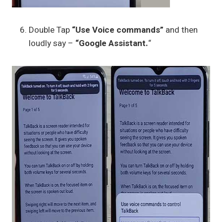
Double Tap
“Use Voice commands”
and then
loudly say –
“Google Assistant.
“