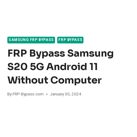
SAMSUNG FRP BYPASS
FRP BYPASS
FRP Bypass Samsung
S20 5G Android 11
Without Computer
By
FRP-Bypass.com
January 30, 2024