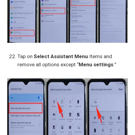
Tap on
Select Assistant Menu
Items and
remove all options except “
Menu settings
.”