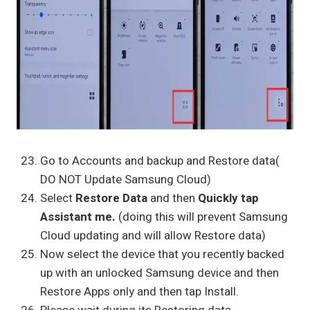
Go to Accounts and backup and Restore data(
DO NOT Update Samsung Cloud)
Select
Restore Data
and then
Quickly tap
Assistant me.
(doing this will prevent Samsung
Cloud updating and will allow Restore data)
Now select the device that you recently backed
up with an unlocked Samsung device and then
Restore Apps only and then tap Install.