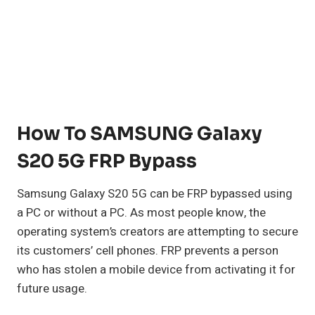
How To SAMSUNG Galaxy
S20 5G FRP Bypass
Samsung Galaxy S20 5G can be FRP bypassed using
a PC or without a PC. As most people know, the
operating system’s creators are attempting to secure
its customers’ cell phones. FRP prevents a person
who has stolen a mobile device from activating it for
future usage.