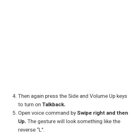
Then again press the Side and Volume Up keys
to turn on
Talkback.
Open voice command by
Swipe right and then
Up.
The gesture will look something like the
reverse “L”.