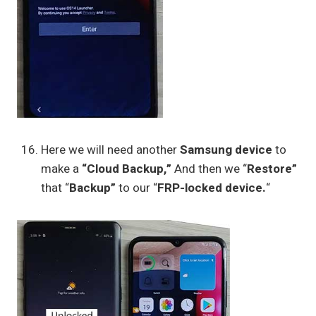
Here we will need another
Samsung device
to
make a
“Cloud Backup,”
And then we “
Restore”
that “
Backup”
to our “
FRP-locked device.
“