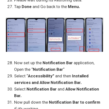
Please wait during its Restoring data.
Tap
Done
and Go back to the
Menu.
Now set up the
Notification Bar
application,
Open the “
Notification Bar
“
Select “
Accessibility”
and then
Installed
services and Allow Notification Bar.
Select
Notification Bar
and
Allow Notification
Bar.
Now pull down the
Notification Bar to confirm
if it’s working…