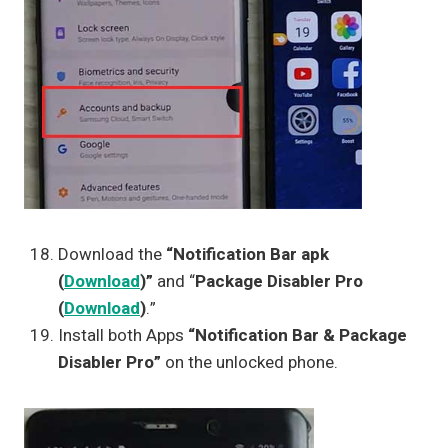
Download the
“Notification Bar apk
(
Download
)”
and “
Package Disabler Pro
(
Download
)
.”
Install both Apps
“Notification Bar & Package
Disabler Pro”
on the unlocked phone.