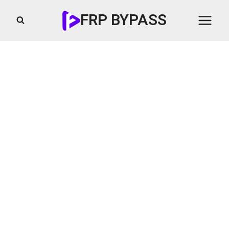
Skip
FRP BYPASS
to
content