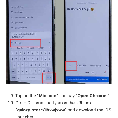
Tap on the
“Mic icon”
and say
“Open Chrome.
“
Go to Chrome and type on the URL box
“galaxy.store/iihvwjvww”
and download the iOS
Launcher.