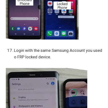
Login with the same Samsung Account you used
o FRP locked device.