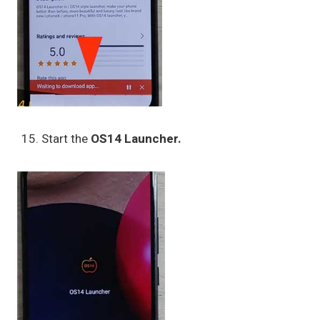
Start the
OS14 Launcher.