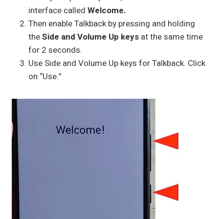
interface called
Welcome.
Then enable Talkback by pressing and holding
the
Side and Volume Up keys
at the same time
for 2 seconds.
Use Side and Volume Up keys for Talkback. Click
on “Use.”