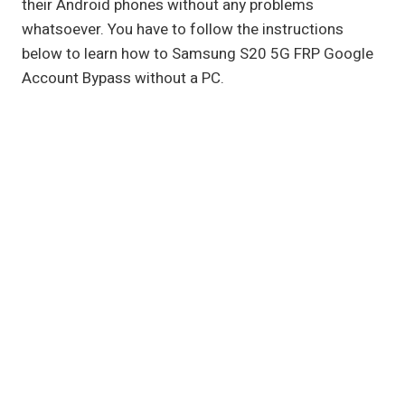
their Android phones without any problems
whatsoever. You have to follow the instructions
below to learn how to Samsung S20 5G FRP Google
Account Bypass without a PC.