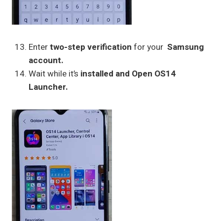
Enter
two-step verification
for your
Samsung
account.
Wait while it’s
installed and Open OS14
Launcher.