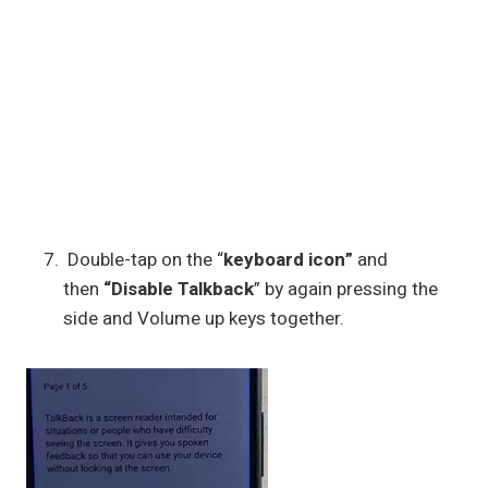
Double-tap on the “
keyboard icon”
and
then
“Disable Talkback
” by again pressing the
side and Volume up keys together.