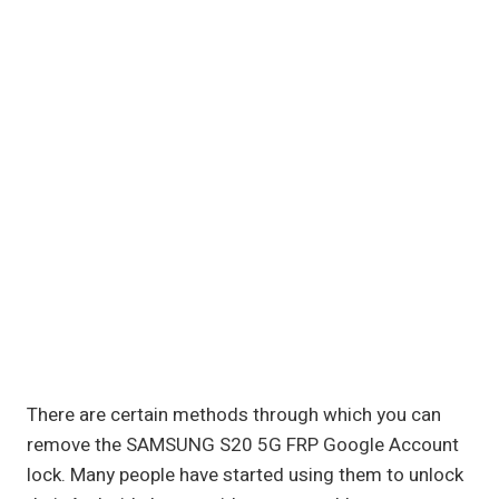
There are certain methods through which you can
remove the SAMSUNG S20 5G FRP Google Account
lock. Many people have started using them to unlock