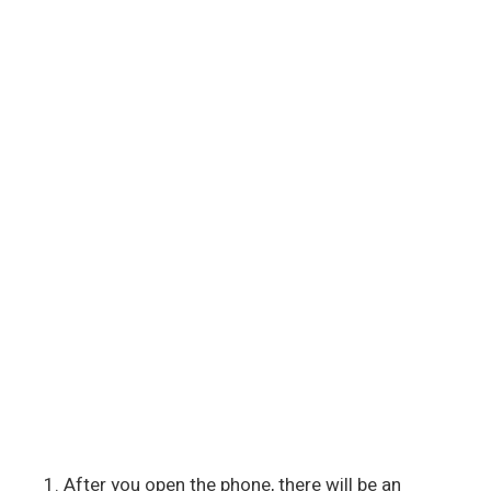
After you open the phone, there will be an