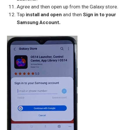
Agree and then open up from the Galaxy store.
Tap
install and open
and then
Sign in to your
Samsung Account.