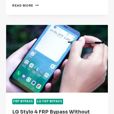
HOW
READ MORE
TO
LG
K7
FRP
BYPASS
WITHOUT
PC
2026
FRP BYPASS
LG FRP BYPASS
LG Stylo 4 FRP Bypass Without