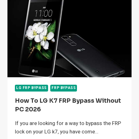
5G
UW
WITHOUT
COMPUTER
2026
LG FRP BYPASS
FRP BYPASS
How To LG K7 FRP Bypass Without
PC 2026
If you are looking for a way to bypass the FRP
lock on your LG k7, you have come…