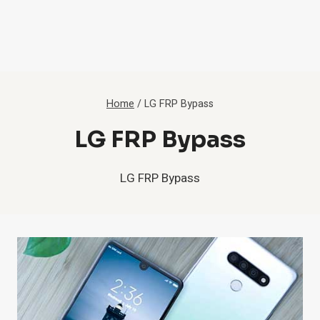
Home
/
LG FRP Bypass
LG FRP Bypass
LG FRP Bypass