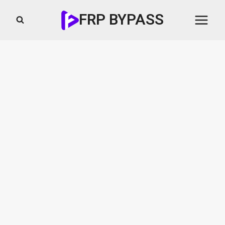
Skip
FRP BYPASS
to
content