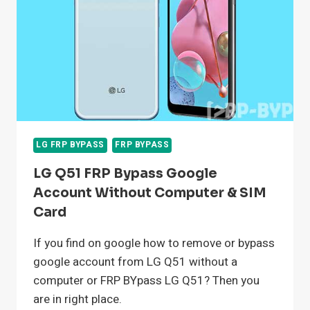
WITHOUT
COMPUTER
LG FRP BYPASS
FRP BYPASS
LG Q51 FRP Bypass Google
Account Without Computer & SIM
Card
If you find on google how to remove or bypass
google account from LG Q51 without a
computer or FRP BYpass LG Q51? Then you
are in right place.