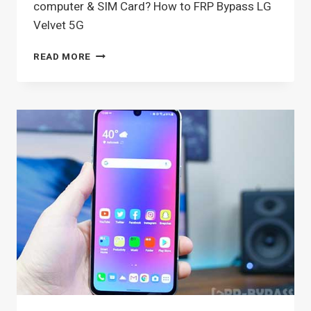
computer & SIM Card? How to FRP Bypass LG
Velvet 5G
HOW
READ MORE
TO
FRP
BYPASS
LG
VELVET
5G
ANDROID
10,
11
WITHOUT
COMPUTER