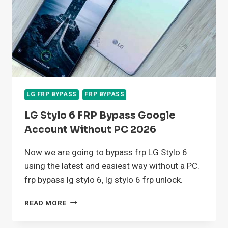
LG FRP BYPASS
FRP BYPASS
LG Stylo 6 FRP Bypass Google
Account Without PC 2026
Now we are going to bypass frp LG Stylo 6
using the latest and easiest way without a PC.
frp bypass lg stylo 6, lg stylo 6 frp unlock.
LG
READ MORE
STYLO
6