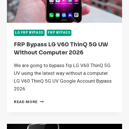
LG FRP BYPASS
FRP BYPASS
FRP Bypass LG V60 ThinQ 5G UW
Without Computer 2026
We are going to bypass frp LG V60 ThinQ 5G
UV using the latest way without a computer.
LG V60 ThinQ 5G UV Google Account Bypass
2026
FRP
READ MORE
BYPASS
LG
V60
THINQ