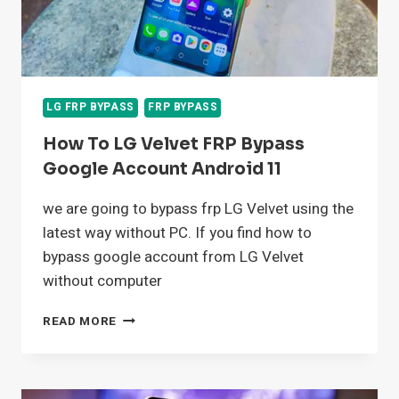
LG FRP BYPASS
FRP BYPASS
How To LG Velvet FRP Bypass
Google Account Android 11
we are going to bypass frp LG Velvet using the
latest way without PC. If you find how to
bypass google account from LG Velvet
without computer
HOW
READ MORE
TO
LG
VELVET
FRP