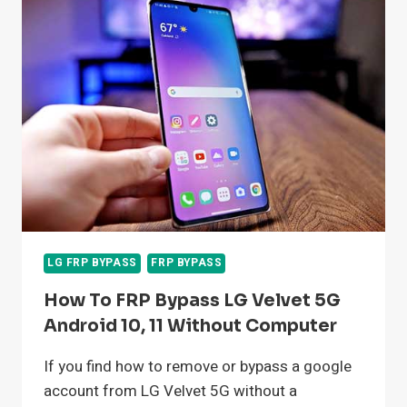
BYPASS
GOOGLE
ACCOUNT
ANDROID
11
LG FRP BYPASS
FRP BYPASS
How To FRP Bypass LG Velvet 5G
Android 10, 11 Without Computer
If you find how to remove or bypass a google
account from LG Velvet 5G without a