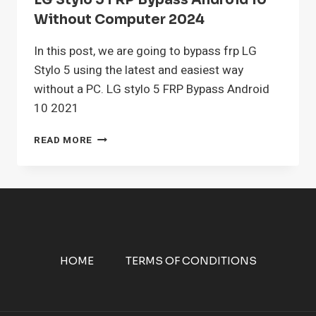
LG Stylo 5 FRP Bypass Android 10
Without Computer 2024
In this post, we are going to bypass frp LG
Stylo 5 using the latest and easiest way
without a PC. LG stylo 5 FRP Bypass Android
10 2021
LG
READ MORE
STYLO
5
FRP
BYPASS
ANDROID
10
WITHOUT
COMPUTER
HOME
TERMS OF CONDITIONS
2024