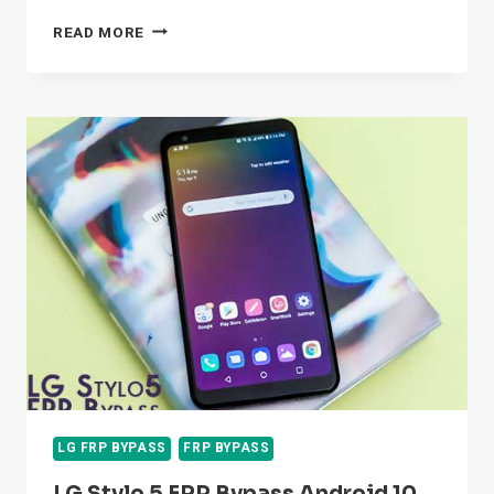
LG
READ MORE
Q51
FRP
BYPASS
GOOGLE
ACCOUNT
WITHOUT
COMPUTER
&
SIM
CARD
LG FRP BYPASS
FRP BYPASS