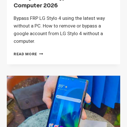
Computer 2026
Bypass FRP LG Stylo 4 using the latest way
without a PC. How to remove or bypass a
google account from LG Stylo 4 without a
computer.
LG
READ MORE
STYLO
4
FRP
BYPASS
WITHOUT
COMPUTER
2026