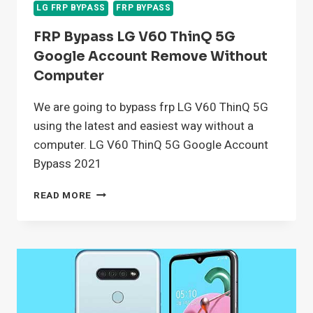
LG FRP BYPASS
FRP BYPASS
FRP Bypass LG V60 ThinQ 5G
Google Account Remove Without
Computer
We are going to bypass frp LG V60 ThinQ 5G
using the latest and easiest way without a
computer. LG V60 ThinQ 5G Google Account
Bypass 2021
FRP
READ MORE
BYPASS
LG
V60
THINQ
5G
GOOGLE
ACCOUNT
REMOVE