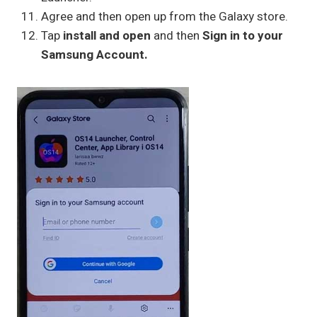
Agree and then open up from the Galaxy store.
Tap
install and open
and then
Sign in to your
Samsung Account.