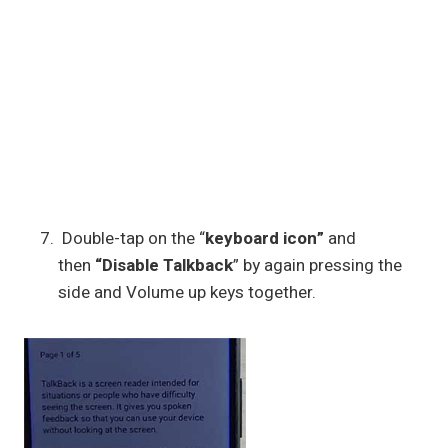
Double-tap on the “
keyboard icon”
and
then
“Disable Talkback
” by again pressing the
side and Volume up keys together.