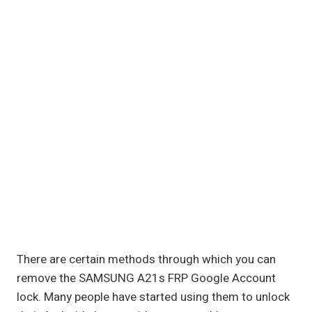
There are certain methods through which you can
remove the SAMSUNG A21s FRP Google Account
lock. Many people have started using them to unlock