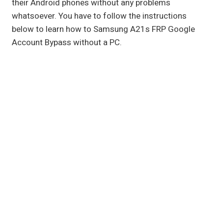
their Android phones without any problems
whatsoever. You have to follow the instructions
below to learn how to Samsung A21s FRP Google
Account Bypass without a PC.