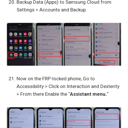
Backup Data (Apps) to Samsung Cloud from
Settings > Accounts and Backup.
Now on the FRP-locked phone, Go to
Accessibility > Click on Interaction and Dexterity
> From there Enable the “
Assistant menu.
“