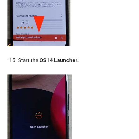
Start the
OS14 Launcher.