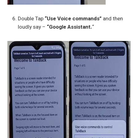
Double Tap
“Use Voice commands”
and then
loudly say –
“Google Assistant.
“