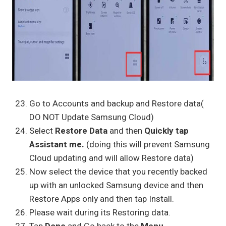
Go to Accounts and backup and Restore data(
DO NOT Update Samsung Cloud)
Select
Restore Data
and then
Quickly tap
Assistant me.
(doing this will prevent Samsung
Cloud updating and will allow Restore data)
Now select the device that you recently backed
up with an unlocked Samsung device and then
Restore Apps only and then tap Install.
Please wait during its Restoring data.