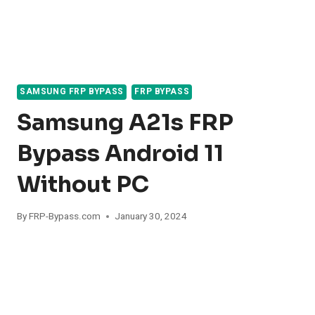
SAMSUNG FRP BYPASS
FRP BYPASS
Samsung A21s FRP
Bypass Android 11
Without PC
By
FRP-Bypass.com
January 30, 2024