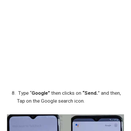
Type “
Google”
then clicks on
“Send.
” and then,
Tap on the Google search icon.