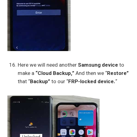
Here we will need another
Samsung device
to
make a
“Cloud Backup,”
And then we “
Restore”
that “
Backup”
to our “
FRP-locked device.
“