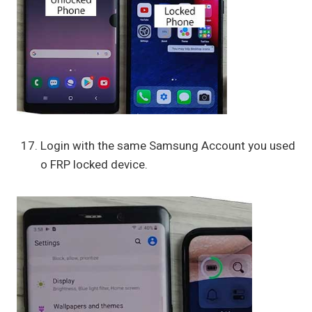
Login with the same Samsung Account you used
o FRP locked device.