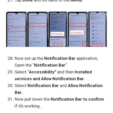
Tap
Done
and Go back to the
Menu.
Now set up the
Notification Bar
application,
Open the “
Notification Bar
“
Select “
Accessibility”
and then
Installed
services and Allow Notification Bar.
Select
Notification Bar
and
Allow Notification
Bar.
Now pull down the
Notification Bar to confirm
if it’s working…