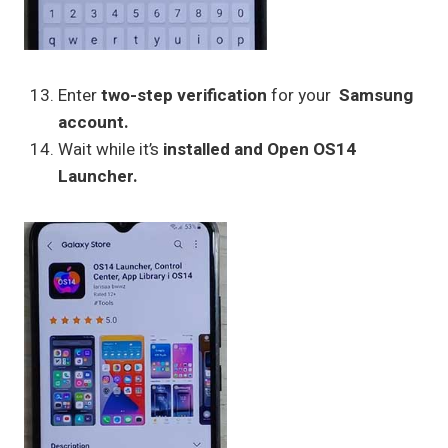
Enter
two-step verification
for your
Samsung
account.
Wait while it’s
installed and Open OS14
Launcher.