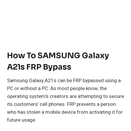
How To SAMSUNG Galaxy
A21s FRP Bypass
Samsung Galaxy A21s can be FRP bypassed using a
PC or without a PC. As most people know, the
operating system’s creators are attempting to secure
its customers’ cell phones. FRP prevents a person
who has stolen a mobile device from activating it for
future usage.