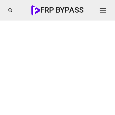
Skip
FRP BYPASS
to
content