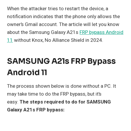
When the attacker tries to restart the device, a
notification indicates that the phone only allows the
owner’s Gmail account. The article will let you know
about the Samsung Galaxy A21s
FRP bypass Android
11
without Knox, No Alliance Shield in 2024.
SAMSUNG A21s FRP Bypass
Android 11
The process shown below is done without a PC. It
may take time to do the FRP bypass, but it’s
easy.
The steps required to do for SAMSUNG
Galaxy A21s FRP bypass: