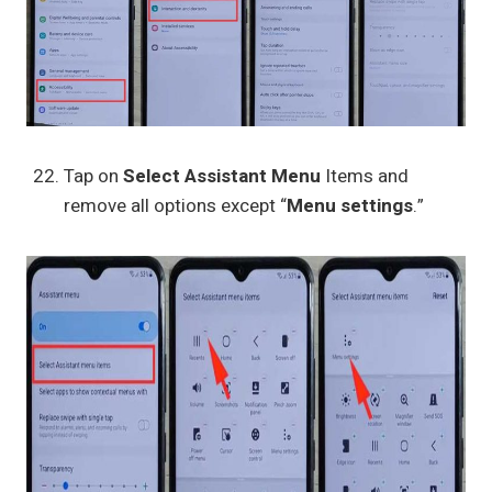
Tap on
Select Assistant Menu
Items and
remove all options except “
Menu settings
.”