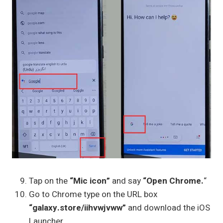
Tap on the
“Mic icon”
and say
“Open Chrome.
“
Go to Chrome type on the URL box
“galaxy.store/iihvwjvww”
and download the iOS
Launcher.