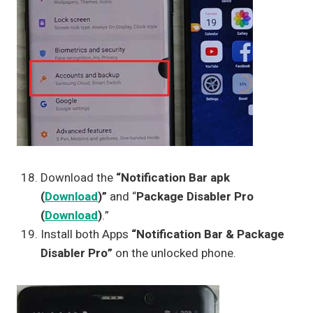
Download the
“Notification Bar apk
(
Download
)”
and “
Package Disabler Pro
(
Download
)
.”
Install both Apps
“Notification Bar & Package
Disabler Pro”
on the unlocked phone.