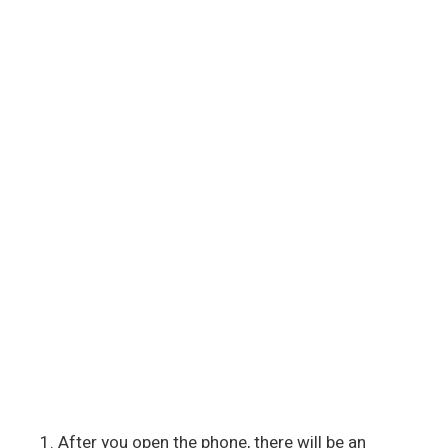
After you open the phone, there will be an