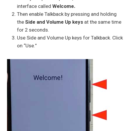
interface called
Welcome.
Then enable Talkback by pressing and holding
the
Side and Volume Up keys
at the same time
for 2 seconds.
Use Side and Volume Up keys for Talkback. Click
on “Use.”