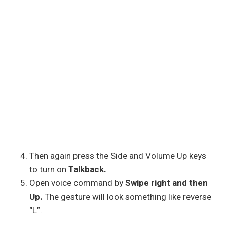
Then again press the Side and Volume Up keys
to turn on
Talkback.
Open voice command by
Swipe right and then
Up.
The gesture will look something like reverse
“L”.