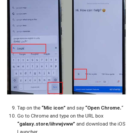
Tap on the
“Mic icon”
and say
“Open Chrome.
“
Go to Chrome and type on the URL box
“galaxy.store/iihvwjvww”
and download the iOS
Launcher.