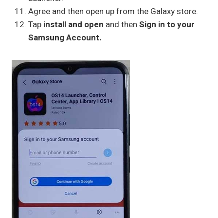
Agree and then open up from the Galaxy store.
Tap
install and open
and then
Sign in to your
Samsung Account.