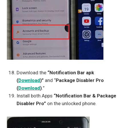
Download the
“Notification Bar apk
(
Download
)”
and “
Package Disabler Pro
(
Download
)
.”
Install both Apps
“Notification Bar & Package
Disabler Pro”
on the unlocked phone.