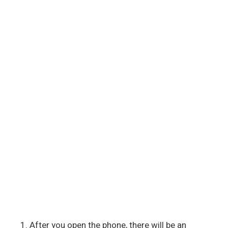
After you open the phone, there will be an