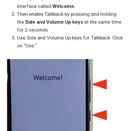
interface called
Welcome.
Then enable Talkback by pressing and holding
the
Side and Volume Up keys
at the same time
for 2 seconds.
Use Side and Volume Up keys for Talkback. Click
on “Use.”