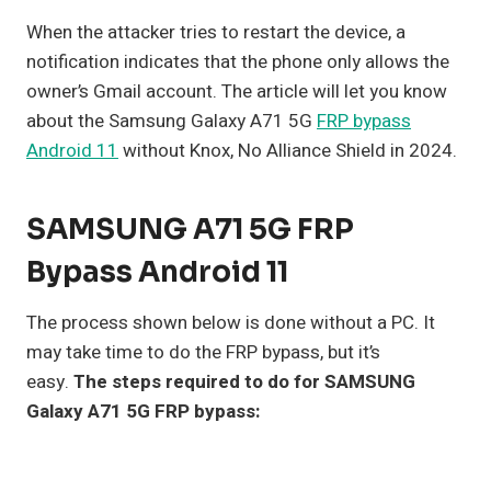
When the attacker tries to restart the device, a
notification indicates that the phone only allows the
owner’s Gmail account. The article will let you know
about the Samsung Galaxy A71 5G
FRP bypass
Android 11
without Knox, No Alliance Shield in 2024.
SAMSUNG A71 5G FRP
Bypass Android 11
The process shown below is done without a PC. It
may take time to do the FRP bypass, but it’s
easy.
The steps required to do for SAMSUNG
Galaxy A71 5G FRP bypass: