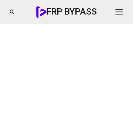
Skip
FRP BYPASS
to
content