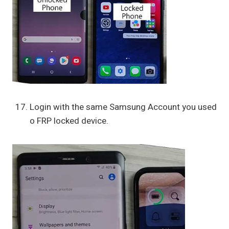
Login with the same Samsung Account you used
o FRP locked device.