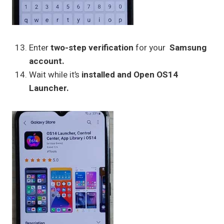
Enter
two-step verification
for your
Samsung
account.
Wait while it’s
installed and Open OS14
Launcher.