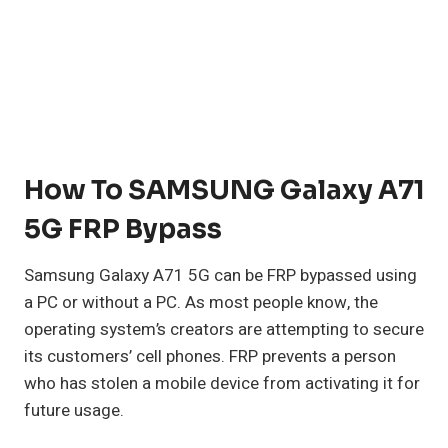
How To SAMSUNG Galaxy A71
5G FRP Bypass
Samsung Galaxy A71 5G can be FRP bypassed using
a PC or without a PC. As most people know, the
operating system’s creators are attempting to secure
its customers’ cell phones. FRP prevents a person
who has stolen a mobile device from activating it for
future usage.