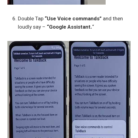
Double Tap
“Use Voice commands”
and then
loudly say –
“Google Assistant.
“