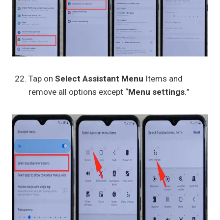
Tap on
Select Assistant Menu
Items and
remove all options except “
Menu settings
.”