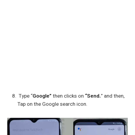
Type “
Google”
then clicks on
“Send.
” and then,
Tap on the Google search icon.