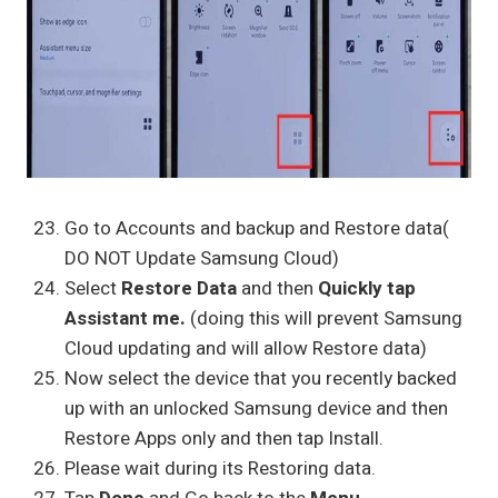
Go to Accounts and backup and Restore data(
DO NOT Update Samsung Cloud)
Select
Restore Data
and then
Quickly tap
Assistant me.
(doing this will prevent Samsung
Cloud updating and will allow Restore data)
Now select the device that you recently backed
up with an unlocked Samsung device and then
Restore Apps only and then tap Install.
Please wait during its Restoring data.