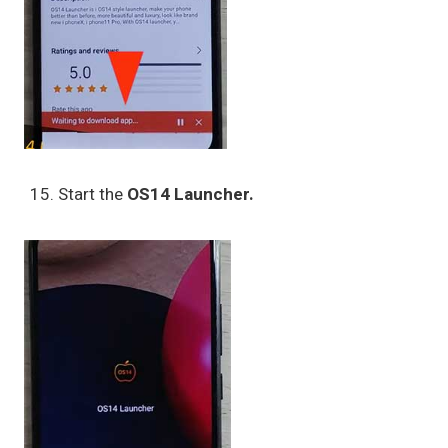
Start the
OS14 Launcher.