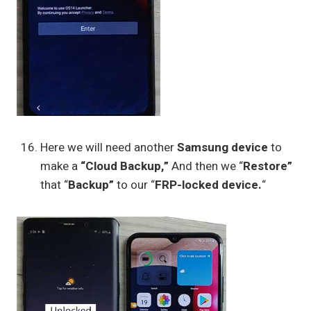
Here we will need another
Samsung device
to
make a
“Cloud Backup,”
And then we “
Restore”
that “
Backup”
to our “
FRP-locked device.
“