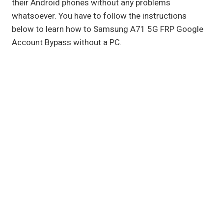
their Android phones without any problems
whatsoever. You have to follow the instructions
below to learn how to Samsung A71 5G FRP Google
Account Bypass without a PC.