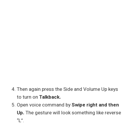
Then again press the Side and Volume Up keys
to turn on
Talkback.
Open voice command by
Swipe right and then
Up.
The gesture will look something like reverse
“L”.