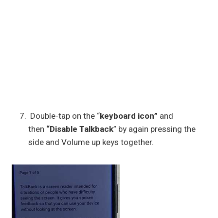
Double-tap on the “
keyboard icon”
and
then
“Disable Talkback
” by again pressing the
side and Volume up keys together.