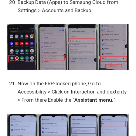
Backup Data (Apps) to Samsung Cloud from
Settings > Accounts and Backup.
Now on the FRP-locked phone, Go to
Accessibility > Click on Interaction and dexterity
> From there Enable the “
Assistant menu.
“