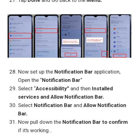
Tap
Done
and Go back to the
Menu.
Now set up the
Notification Bar
application,
Open the “
Notification Bar
“
Select “
Accessibility”
and then
Installed
services and Allow Notification Bar.
Select
Notification Bar
and
Allow Notification
Bar.
Now pull down the
Notification Bar to confirm
if it’s working…