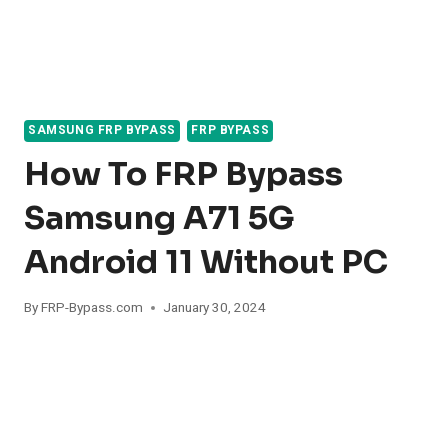
SAMSUNG FRP BYPASS
FRP BYPASS
How To FRP Bypass
Samsung A71 5G
Android 11 Without PC
By
FRP-Bypass.com
January 30, 2024