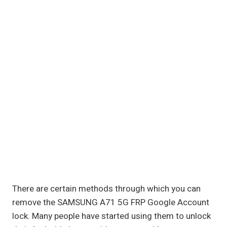
There are certain methods through which you can
remove the SAMSUNG A71 5G FRP Google Account
lock. Many people have started using them to unlock